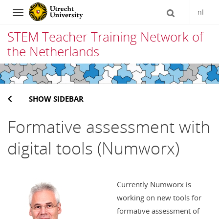
nl
Navigation
STEM Teacher Training Network of
the Netherlands
Skip
to
SHOW SIDEBAR
content
Formative assessment with
digital tools (Numworx)
Currently Numworx is
working on new tools for
formative assessment of