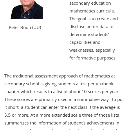
secondary education
mathematics curricula.
The goal is to create and
disclose better data to
Peter Boon (UU)
determine students’
capabilities and
weaknesses, especially
for formative purposes.
The traditional assessment approach of mathematics at
secondary school is giving students a test per textbook
chapter which results in a list of about 10 scores per year.
These scores are primarily used in a summative way. To put
it short: a student can enter the next class if the average is
5.5 or more. At a more extended scale three of those lists
summarizes the information of student’s achievements in