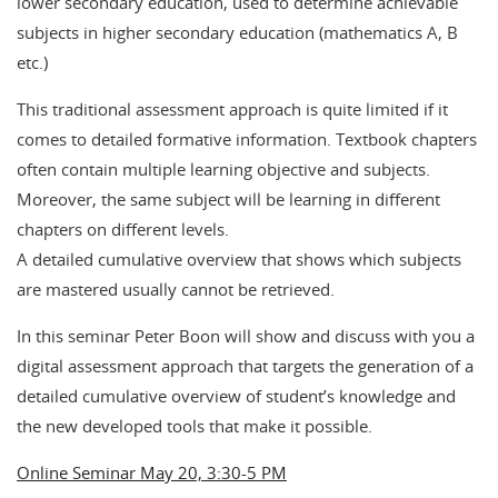
lower secondary education, used to determine achievable
subjects in higher secondary education (mathematics A, B
etc.)
This traditional assessment approach is quite limited if it
comes to detailed formative information. Textbook chapters
often contain multiple learning objective and subjects.
Moreover, the same subject will be learning in different
chapters on different levels.
A detailed cumulative overview that shows which subjects
are mastered usually cannot be retrieved.
In this seminar Peter Boon will show and discuss with you a
digital assessment approach that targets the generation of a
detailed cumulative overview of student’s knowledge and
the new developed tools that make it possible.
Online Seminar May 20, 3:30-5 PM