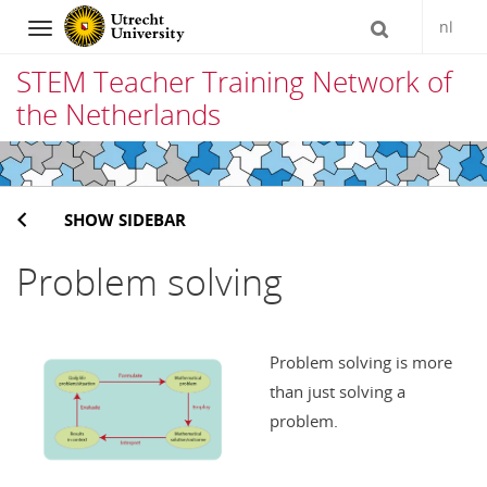
nl
Navigation
STEM Teacher Training Network of
the Netherlands
Skip
to
SHOW SIDEBAR
content
Problem solving
Problem solving is more
than just solving a
problem.