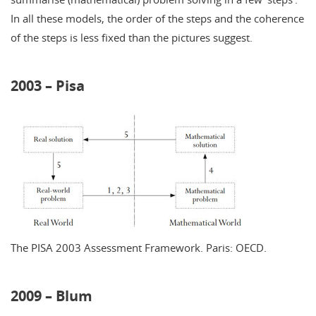
In all these models, the order of the steps and the coherence
of the steps is less fixed than the pictures suggest.
2003 – Pisa
The PISA 2003 Assessment Framework. Paris: OECD.
2009 – Blum