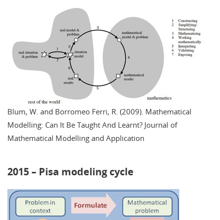
Blum, W. and Borromeo Ferri, R. (2009). Mathematical
Modelling: Can It Be Taught And Learnt? Journal of
Mathematical Modelling and Application
2015 – Pisa modeling cycle