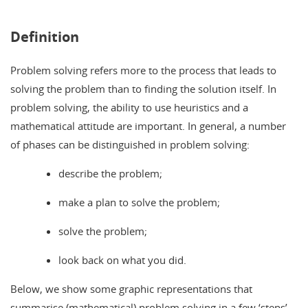
Definition
Problem solving refers more to the process that leads to
solving the problem than to finding the solution itself. In
problem solving, the ability to use heuristics and a
mathematical attitude are important. In general, a number
of phases can be distinguished in problem solving:
describe the problem;
make a plan to solve the problem;
solve the problem;
look back on what you did.
Below, we show some graphic representations that
summarise (mathematical) problem solving in a few ‘steps’.