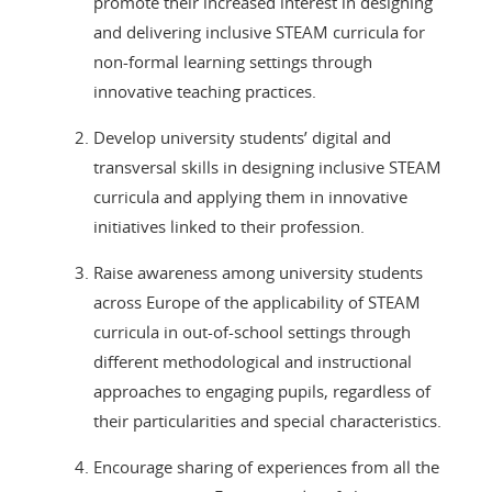
promote their increased interest in designing
and delivering inclusive STEAM curricula for
non-formal learning settings through
innovative teaching practices.
Develop university students’ digital and
transversal skills in designing inclusive STEAM
curricula and applying them in innovative
initiatives linked to their profession.
Raise awareness among university students
across Europe of the applicability of STEAM
curricula in out-of-school settings through
different methodological and instructional
approaches to engaging pupils, regardless of
their particularities and special characteristics.
Encourage sharing of experiences from all the