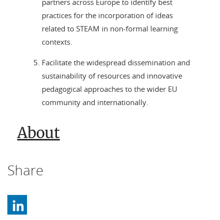
partners across Europe to identify best
practices for the incorporation of ideas
related to STEAM in non-formal learning
contexts.
Facilitate the widespread dissemination and
sustainability of resources and innovative
pedagogical approaches to the wider EU
community and internationally.
About
Share