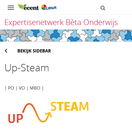
Navigation
Expertisenetwerk Bèta Onderwijs
Direct
naar
BEKIJK SIDEBAR
het
inhoud
Up-Steam
| PO | VO | MBO |