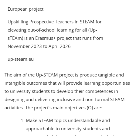
European project
Upskilling Prospective Teachers in STEAM for
elevating out-of-school learning for all (Up-
sTEAm) is an Erasmus+ project that runs from
November 2023 to April 2026.
up-steam.eu
The aim of the Up-STEAM project is produce tangible and
intangible outcomes that will provide learning opportunities
to university students to develop their competences in
designing and delivering inclusive and non-formal STEAM
activities. The project’s main objectives (O) are:
Make STEAM topics understandable and
approachable to university students and