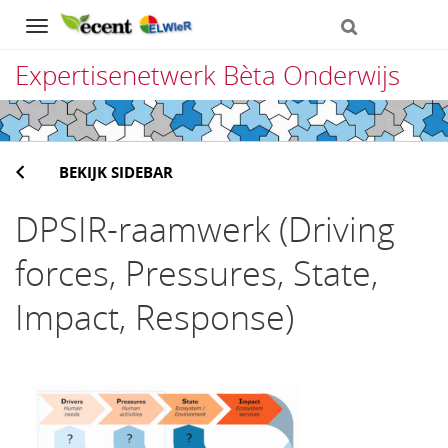
Navigation
Expertisenetwerk Bèta Onderwijs
Direct
naar
BEKIJK SIDEBAR
het
inhoud
DPSIR-raamwerk (Driving
forces, Pressures, State,
Impact, Response)