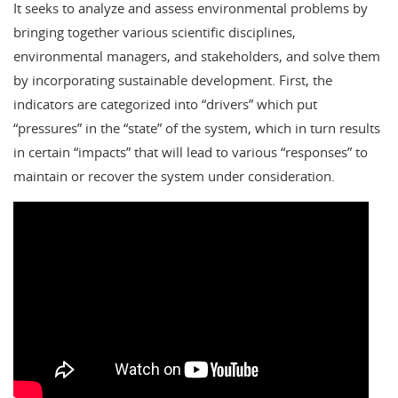
It seeks to analyze and assess environmental problems by
bringing together various scientific disciplines,
environmental managers, and stakeholders, and solve them
by incorporating sustainable development. First, the
indicators are categorized into “drivers” which put
“pressures” in the “state” of the system, which in turn results
in certain “impacts” that will lead to various “responses” to
maintain or recover the system under consideration.