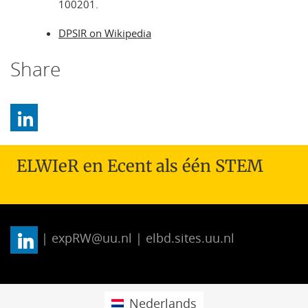
100201.
DPSIR on Wikipedia
Share
ELWIeR en Ecent als één STEM
| expRW@uu.nl | elbd.sites.uu.nl
Nederlands