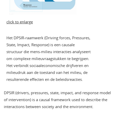
click to enlarge
Het DPSIR-raamwerk (Driving forces, Pressures,
State, Impact, Response) is een causale
structuur die mens-milieu interacties analyseert
om complexe milieuvraagstukken te begrijpen.
Het verbindt sociaaleconomische drijfveren en
milieudruk aan de toestand van het milieu, de
resulterende effecten en de beleidsreacties.
DPSIR (drivers, pressures, state, impact, and response model
of intervention) is a causal framework used to describe the
interactions between society and the environment.