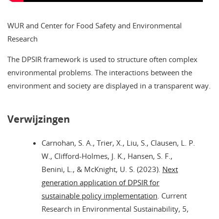
WUR and Center for Food Safety and Environmental
Research
The DPSIR framework is used to structure often complex
environmental problems. The interactions between the
environment and society are displayed in a transparent way.
Verwijzingen
Carnohan, S. A., Trier, X., Liu, S., Clausen, L. P.
W., Clifford-Holmes, J. K., Hansen, S. F.,
Benini, L., & McKnight, U. S. (2023).
Next
generation application of DPSIR for
sustainable policy implementation
. Current
Research in Environmental Sustainability, 5,