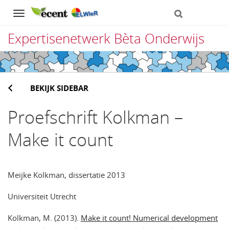
Navigation
Expertisenetwerk Bèta Onderwijs
Direct
naar
BEKIJK SIDEBAR
het
inhoud
Proefschrift Kolkman –
Make it count
Meijke Kolkman, dissertatie 2013
Universiteit Utrecht
Kolkman, M. (2013).
Make it count! Numerical development