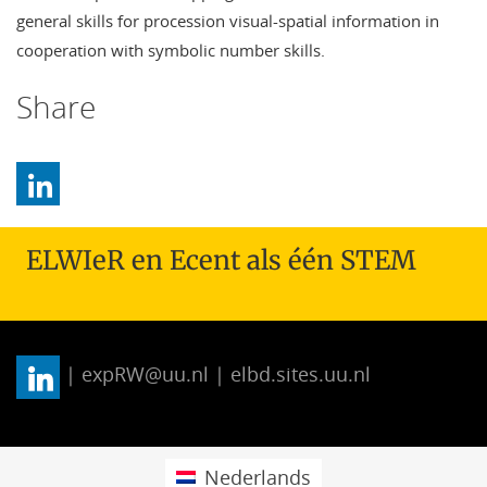
general skills for procession visual-spatial information in
cooperation with symbolic number skills.
Share
ELWIeR en Ecent als één STEM
| expRW@uu.nl | elbd.sites.uu.nl
Nederlands