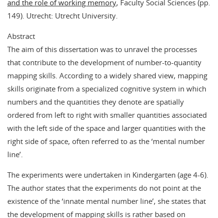
and the role of working memory
, Faculty Social Sciences (pp.
149). Utrecht: Utrecht University.
Abstract
The aim of this dissertation was to unravel the processes
that contribute to the development of number-to-quantity
mapping skills. According to a widely shared view, mapping
skills originate from a specialized cognitive system in which
numbers and the quantities they denote are spatially
ordered from left to right with smaller quantities associated
with the left side of the space and larger quantities with the
right side of space, often referred to as the ‘mental number
line’.
The experiments were undertaken in Kindergarten (age 4-6).
The author states that the experiments do not point at the
existence of the ‘innate mental number line’, she states that
the development of mapping skills is rather based on