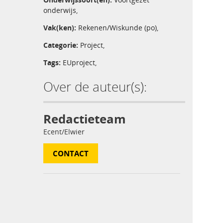
onderwijs
,
Vak(ken):
Rekenen/Wiskunde (po)
,
Categorie:
Project
,
Tags:
EUproject
,
Over de auteur(s):
Redactieteam
Ecent/Elwier
CONTACT