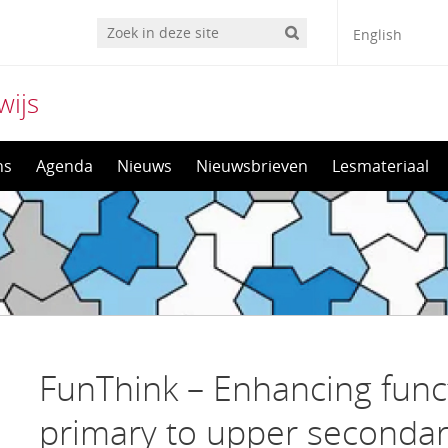
English
wijs
ns
Agenda
Nieuws
Nieuwsbrieven
Lesmateriaal
FunThink – Enhancing funct
primary to upper secondar