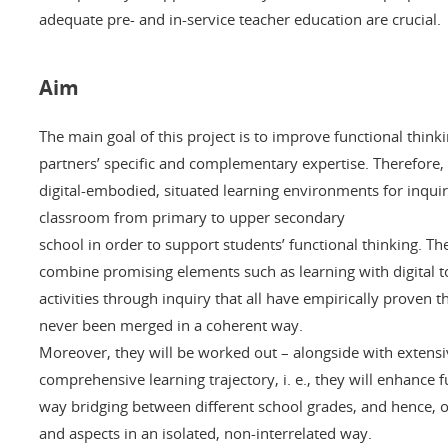
adequate pre- and in-service teacher education are crucial.
Aim
The main goal of this project is to improve functional think
partners’ specific and complementary expertise. Therefore, o
digital-embodied, situated learning environments for inqu
classroom from primary to upper secondary
school in order to support students’ functional thinking. T
combine promising elements such as learning with digital t
activities through inquiry that all have empirically proven t
never been merged in a coherent way.
Moreover, they will be worked out – alongside with extensiv
comprehensive learning trajectory, i. e., they will enhance 
way bridging between different school grades, and hence, o
and aspects in an isolated, non-interrelated way.