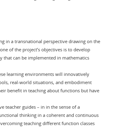
ing in a transnational perspective drawing on the
ne of the project’s objectives is to develop
iry that can be implemented in mathematics
hese learning environments will innovatively
ools, real-world situations, and embodiment
heir benefit in teaching about functions but have
e teacher guides – in in the sense of a
functional thinking in a coherent and continuous
vercoming teaching different function classes