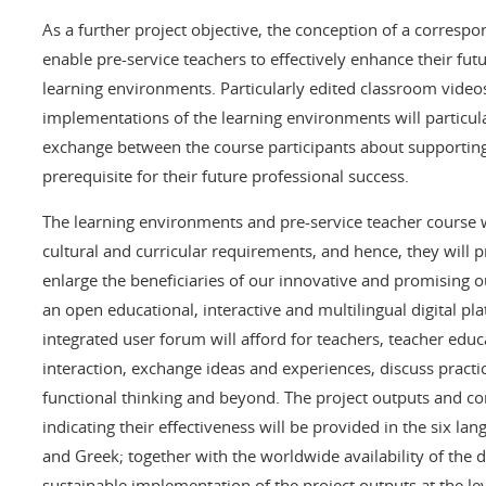
As a further project objective, the conception of a correspo
enable pre-service teachers to effectively enhance their fut
learning environments. Particularly edited classroom video
implementations of the learning environments will particul
exchange between the course participants about supporting 
prerequisite for their future professional success.
The learning environments and pre-service teacher course w
cultural and curricular requirements, and hence, they will pr
enlarge the beneficiaries of our innovative and promising ou
an open educational, interactive and multilingual digital p
integrated user forum will afford for teachers, teacher edu
interaction, exchange ideas and experiences, discuss practi
functional thinking and beyond. The project outputs and co
indicating their effectiveness will be provided in the six l
and Greek; together with the worldwide availability of the 
sustainable implementation of the project outputs at the le