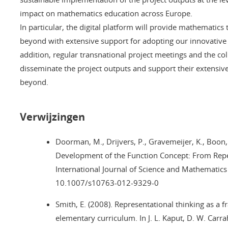
impact on mathematics education across Europe.
In particular, the digital platform will provide mathematic
beyond with extensive support for adopting our innovative c
addition, regular transnational project meetings and the col
disseminate the project outputs and support their extensiv
beyond.
Verwijzingen
Doorman, M., Drijvers, P., Gravemeijer, K., Boon,
Development of the Function Concept: From Repea
International Journal of Science and Mathematic
10.1007/s10763-012-9329-0
Smith, E. (2008). Representational thinking as a 
elementary curriculum. In J. L. Kaput, D. W. Carra