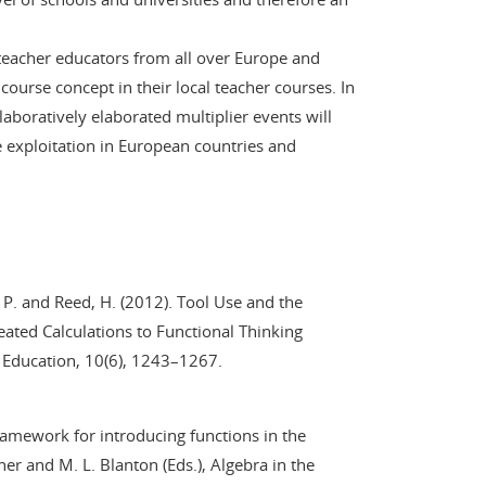
s teacher educators from all over Europe and
ourse concept in their local teacher courses. In
laboratively elaborated multiplier events will
e exploitation in European countries and
 P. and Reed, H. (2012). Tool Use and the
ted Calculations to Functional Thinking
s Education, 10(6), 1243–1267.
framework for introducing functions in the
her and M. L. Blanton (Eds.), Algebra in the