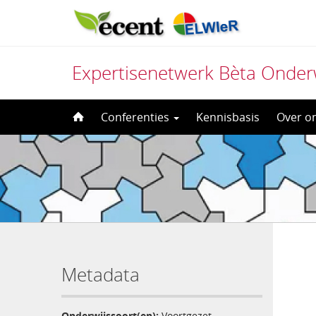
Expertisenetwerk Bèta Onder
Direct
Conferenties
Kennisbasis
Over o
naar
het
inhoud
Metadata
Onderwijssoort(en):
Voortgezet