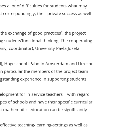
ses a lot of difficulties for students what may
t correspondingly, their private success as well
he exchange of good practices”, the project
g students’functional thinking. The cooperating
ny; coordinator), University Pavla Jozefa
nd), Hogeschool iPabo in Amsterdam and Utrecht
 in particular the members of the project team
longstanding experience in supporting students
velopment for in-service teachers – with regard
es of schools and have their specific curricular
t mathematics education can be significantly
ffective teaching-learning-settings as well as