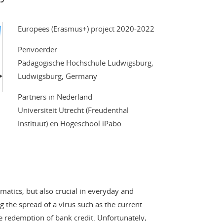
Europees (Erasmus+) project 2020-2022
Penvoerder
Pädagogische Hochschule Ludwigsburg,
Ludwigsburg, Germany
Partners in Nederland
Universiteit Utrecht (Freudenthal
Instituut) en Hogeschool iPabo
matics, but also crucial in everyday and
ng the spread of a virus such as the current
 redemption of bank credit. Unfortunately,