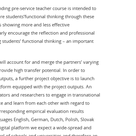
nding pre-service teacher course is intended to
ure students’functional thinking through these
s showing more and less effective
arly encourage the reflection and professional
students’ functional thinking – an important
ill account for and merge the partners’ varying
ovide high transfer potential. In order to
tputs, a further project objective is to launch
latform equipped with the project outputs. An
cators and researchers to engage in transnational
ce and learn from each other with regard to
rresponding empirical evaluation results
anguages English, German, Dutch, Polish, Slovak
digital platform we expect a wide-spread and
vel of schools and universities and therefore an