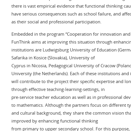
there is vast empirical evidence that functional thinking cau
have serious consequences such as school failure, and affec
as their social and professional participation.
Embedded in the program “Cooperation for innovation and t
FunThink aims at improving this situation through enhancin
institutions are Ludwigsburg University of Education (Germa
Safarika in Kosice (Slovakia), University of
Cyprus in Nicosia, Pedagogical University of Cracow (Pola
University (the Netherlands). Each of these institutions and
will contribute to the project their specific expertise and 
through effective teaching-learning-settings, in
pre-service teacher education as well as in professional de
to mathematics. Although the partners focus on different typ
and cultural background, they share the common vision tha
improved by enhancing functional thinking
from primary to upper secondary school. For this purpose, e