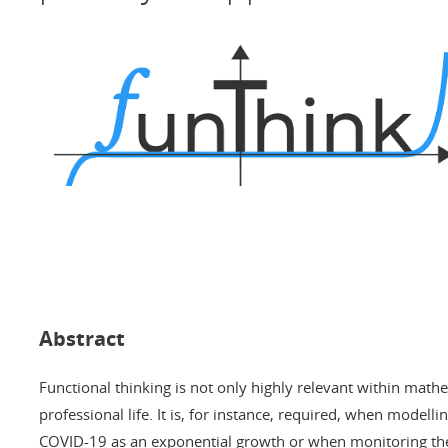
Abstract
Functional thinking is not only highly relevant within mathe
professional life. It is, for instance, required, when modelli
COVID-19 as an exponential growth or when monitoring the