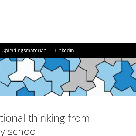
Opleidingsmateriaal
LinkedIn
ional thinking from
y school