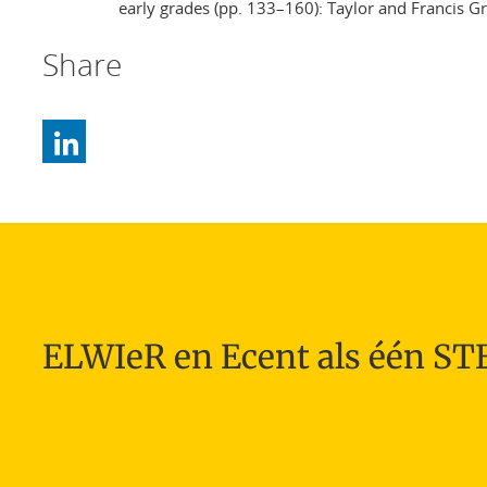
early grades (pp. 133–160): Taylor and Francis G
Share
ELWIeR en Ecent als één S