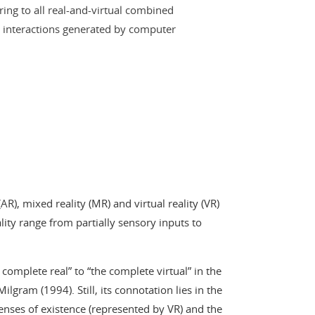
rring to all real-and-virtual combined
nteractions generated by computer
R), mixed reality (MR) and virtual reality (VR)
lity range from partially sensory inputs to
complete real” to “the complete virtual” in the
lgram (1994). Still, its connotation lies in the
enses of existence (represented by VR) and the