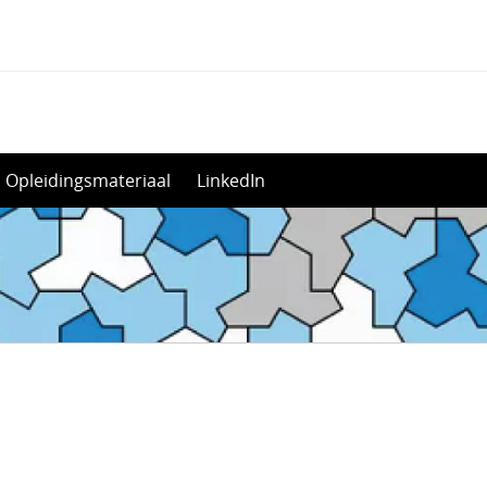
Opleidingsmateriaal
LinkedIn