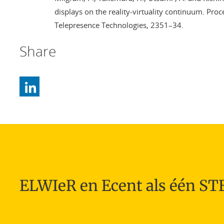
displays on the reality-virtuality continuum. Pro
Telepresence Technologies, 2351–34.
Share
ELWIeR en Ecent als één S