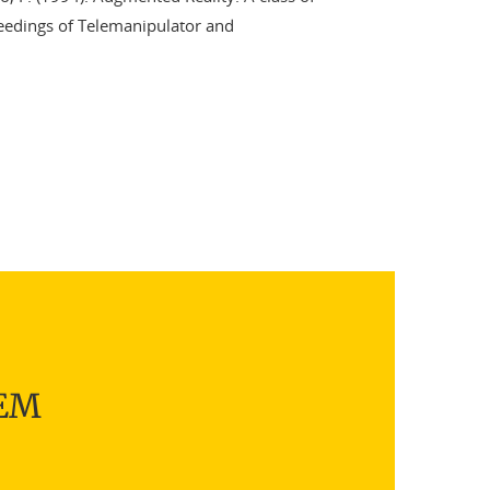
ceedings of Telemanipulator and
TEM