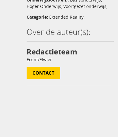
Hoger Onderwijs
,
Voortgezet onderwijs
,
Categorie:
Extended Reality
,
Over de auteur(s):
Redactieteam
Ecent/Elwier
CONTACT