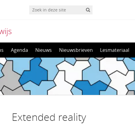
wijs
ns
Agenda
Nieuws
Nieuwsbrieven
Lesmateriaal
Extended reality