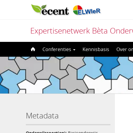
Expertisenetwerk Bèta Onder
Direct
Conferenties
Kennisbasis
Over o
naar
het
inhoud
Metadata
Onderwijssoort(en):
Basisonderwijs
,