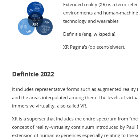
Extended reality (XR) is a term refe
environments and human-machine i
technology and wearables
Definitie (eng. wikipedia)
XR Pagina’s
(op ecent/elwier).
Definitie 2022
It includes representative forms such as augmented reality (A
and the areas interpolated among them. The levels of virtua
immersive virtuality, also called VR.
XR is a superset that includes the entire spectrum from “the 
concept of reality–virtuality continuum introduced by Paul Mi
extension of human experiences especially relating to the s