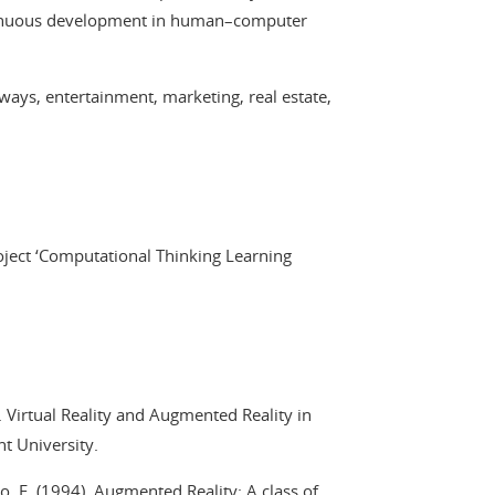
ontinuous development in human–computer
 ways, entertainment, marketing, real estate,
ject ‘Computational Thinking Learning
). Virtual Reality and Augmented Reality in
ht University.
o, F. (1994). Augmented Reality: A class of