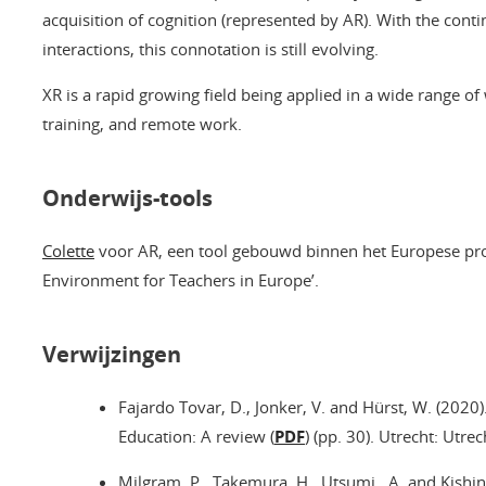
acquisition of cognition (represented by AR). With the c
interactions, this connotation is still evolving.
XR is a rapid growing field being applied in a wide range of
training, and remote work.
Onderwijs-tools
Colette
voor AR, een tool gebouwd binnen het Europese pro
Environment for Teachers in Europe’.
Verwijzingen
Fajardo Tovar, D., Jonker, V. and Hürst, W. (2020
Education: A review (
PDF
) (pp. 30). Utrecht: Utrec
Milgram, P., Takemura, H., Utsumi , A. and Kishin