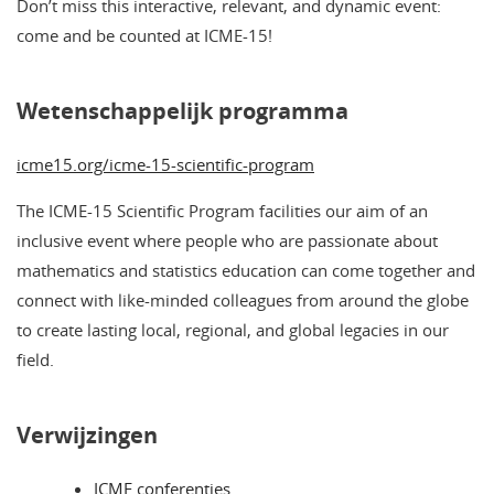
Don’t miss this interactive, relevant, and dynamic event:
come and be counted at ICME-15!
Wetenschappelijk programma
icme15.org/icme-15-scientific-program
The ICME-15 Scientific Program facilities our aim of an
inclusive event where people who are passionate about
mathematics and statistics education can come together and
connect with like-minded colleagues from around the globe
to create lasting local, regional, and global legacies in our
field.
Verwijzingen
ICME conferenties