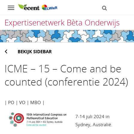
Navigation
Expertisenetwerk Bèta Onderwijs
Direct
naar
BEKIJK SIDEBAR
het
inhoud
ICME – 15 – Come and be
counted (conferentie 2024)
| PO | VO | MBO |
7-14 juli 2024 in
Sydney, Australië.