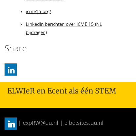
icme15.org/
LinkedIn berichten over ICME 15 (NL
bijdragen)
Share
ELWIeR en Ecent als één STEM
| expRW@uu.nl | elbd.sites.uu.nl