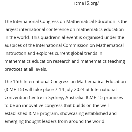
icme15.org/
The International Congress on Mathematical Education is the
largest international conference on mathematics education
in the world. This quadrennial event is organised under the
auspices of the International Commission on Mathematical
Instruction and explores current global trends in
mathematics education research and mathematics teaching
practices at all levels.
The 15th International Congress on Mathematical Education
(ICME-15) will take place 7-14 July 2024 at International
Convention Centre in Sydney, Australia. ICME-15 promises
to be an innovative congress that builds on the well-
established ICME program, showcasing established and
emerging thought leaders from around the world.