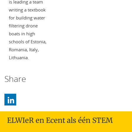
is leading a team
writing a textbook
for building water
filtering drone
boats in high
schools of Estonia,
Romania, Italy,
Lithuania.
Share
ELWIeR en Ecent als één STEM