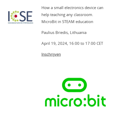
How a small electronics device can
help teaching any classroom.
MicroBit in STEAM education
Paulius Briedis, Lithuania
April 19, 2024, 16:00 to 17:00 CET
Inschrijven