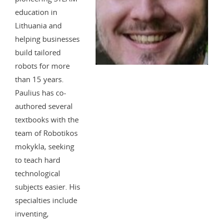
education in
Lithuania and
helping businesses
build tailored
robots for more
than 15 years.
Paulius has co-
authored several
textbooks with the
team of Robotikos
mokykla, seeking
to teach hard
technological
subjects easier. His
specialties include
inventing,