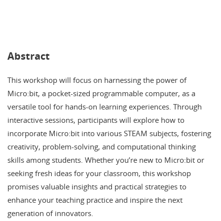
Abstract
This workshop will focus on harnessing the power of
Micro:bit, a pocket-sized programmable computer, as a
versatile tool for hands-on learning experiences. Through
interactive sessions, participants will explore how to
incorporate Micro:bit into various STEAM subjects, fostering
creativity, problem-solving, and computational thinking
skills among students. Whether you’re new to Micro:bit or
seeking fresh ideas for your classroom, this workshop
promises valuable insights and practical strategies to
enhance your teaching practice and inspire the next
generation of innovators.