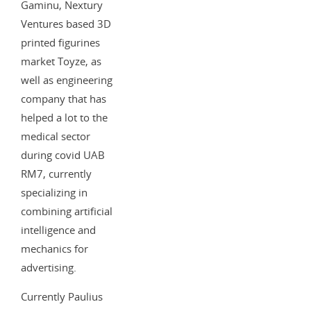
Gaminu, Nextury
Ventures based 3D
printed figurines
market Toyze, as
well as engineering
company that has
helped a lot to the
medical sector
during covid UAB
RM7, currently
specializing in
combining artificial
intelligence and
mechanics for
advertising.
Currently Paulius