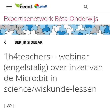
Navigation
Expertisenetwerk Bèta Onderwijs
Direct
naar
BEKIJK SIDEBAR
het
inhoud
1h4teachers – webinar
(engelstalig) over inzet van
de Micro:bit in
science/wiskunde-lessen
| VO |