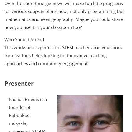
Over the short time given we will make fun little programs
for various subjects of a school, not only programming but
mathematics and even geography. Maybe you could share
how you use it in your classroom too?
Who Should Attend:
This workshop is perfect for STEM teachers and educators
from various fields looking for innovative teaching
approaches and community engagement.
Presenter
Paulius Briedis is a
founder of
Robotikos
mokykla,
pioneering STEAM