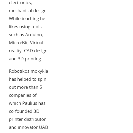
electronics,
mechanical design.
While teaching he
likes using tools
such as Arduino,
Micro:Bit, Virtual
reality, CAD design
and 3D printing.
Robotikos mokykla
has helped to spin
out more than 5
companies of
which Paulius has
co-founded 3D
printer distributor
and innovator UAB