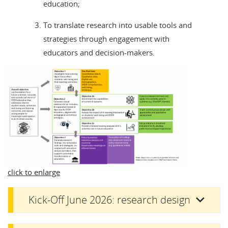
education;
To translate research into usable tools and
strategies through engagement with
educators and decision-makers.
click to enlarge
Kick-Off June 2026: research design