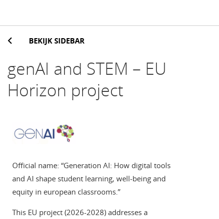
BEKIJK SIDEBAR
genAI and STEM – EU
Horizon project
Official name: “Generation AI: How digital tools
and AI shape student learning, well-being and
equity in european classrooms.”
This EU project (2026-2028) addresses a