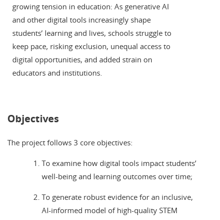
growing tension in education: As generative AI
and other digital tools increasingly shape
students’ learning and lives, schools struggle to
keep pace, risking exclusion, unequal access to
digital opportunities, and added strain on
educators and institutions.
Objectives
The project follows 3 core objectives:
To examine how digital tools impact students’
well-being and learning outcomes over time;
To generate robust evidence for an inclusive,
AI-informed model of high-quality STEM