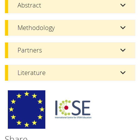
Abstract
Methodology
Partners
Literature
Share