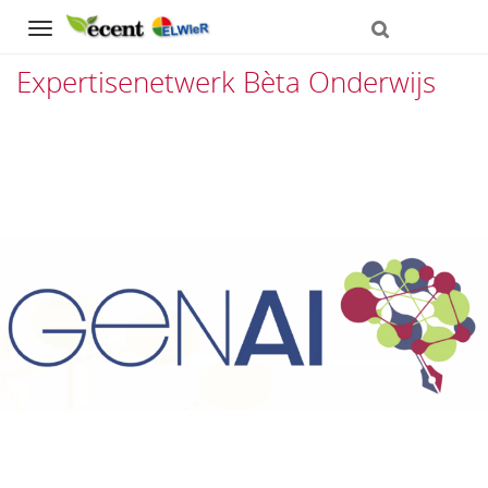
Navigation
Expertisenetwerk Bèta Onderwijs
Direct
naar
het
inhoud