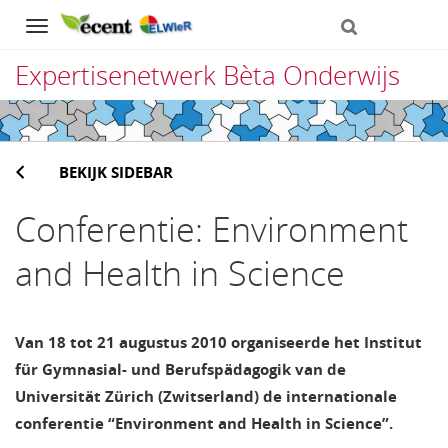
Navigation
Expertisenetwerk Bèta Onderwijs
Direct
naar
BEKIJK SIDEBAR
het
inhoud
Conferentie: Environment
and Health in Science
Van 18 tot 21 augustus 2010 organiseerde het Institut
für Gymnasial- und Berufspädagogik van de
Universität Zürich (Zwitserland) de internationale
conferentie “Environment and Health in Science”.