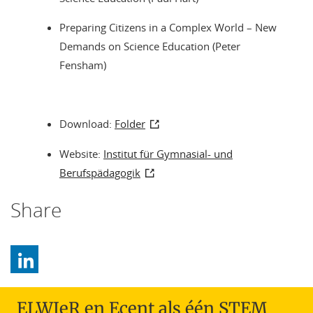
Preparing Citizens in a Complex World – New
Demands on Science Education (Peter
Fensham)
Download:
Folder
Website:
Institut für Gymnasial- und
Berufspädagogik
Share
ELWIeR en Ecent als één STEM