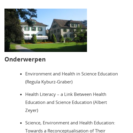
Onderwerpen
Environment and Health in Science Education
(Regula Kyburz-Graber)
Health Literacy – a Link Between Health
Education and Science Education (Albert
Zeyer)
Science, Environment and Health Education:
Towards a Reconceptualisation of Their