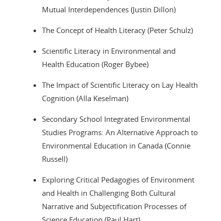
Mutual Interdependences (Justin Dillon)
The Concept of Health Literacy (Peter Schulz)
Scientific Literacy in Environmental and
Health Education (Roger Bybee)
The Impact of Scientific Literacy on Lay Health
Cognition (Alla Keselman)
Secondary School Integrated Environmental
Studies Programs: An Alternative Approach to
Environmental Education in Canada (Connie
Russell)
Exploring Critical Pedagogies of Environment
and Health in Challenging Both Cultural
Narrative and Subjectification Processes of
Science Education (Paul Hart)