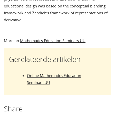
educational design was based on the conceptual blending
framework and Zandieh’s framework of representations of
derivative.
More on
Mathematics Education Seminars UU
Gerelateerde artikelen
Online Mathematics Education
Seminars UU
Share