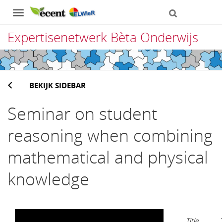
Navigation
Expertisenetwerk Bèta Onderwijs
Direct
naar
BEKIJK SIDEBAR
het
inhoud
Seminar on student
reasoning when combining
mathematical and physical
knowledge
Title