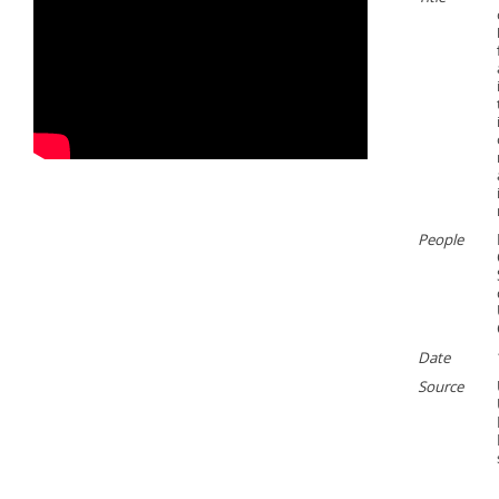
People
Date
Source