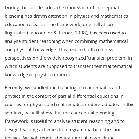
During the last decades, the framework of conceptual
blending has drawn attention in physics and mathematics
education research. The framework, originally from
linguistics (Fauconnier & Turner, 1998), has been used to
analyse student reasoning when combining mathematical
and physical knowledge. This research offered new
perspectives on the widely recognized ‘transfer’ problem, in
which students are supposed to transfer their mathematical
knowledge to physics contexts.
Recently, we studied the blending of mathematics and
physics in the context of partial differential equations in
courses for physics and mathematics undergraduates. In this
seminar, we will show that the conceptual blending
framework is useful to analyse student reasoning and to
design teaching activities to integrate mathematics and
physics. We will report about a tutorial in which the